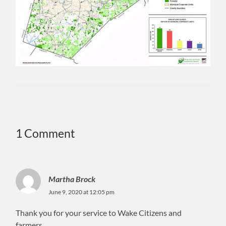
1 Comment
Martha Brock
June 9, 2020 at 12:05 pm
Thank you for your service to Wake Citizens and
farmers.