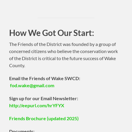
How We Got Our Start:
The Friends of the District was founded by a group of
concerned citizens who believe the conservation work
of the District is critical to the future success of Wake
County.
Email the Friends of Wake SWCD:
fod.wake@gmail.com
Sign up for our Email Newsletter:
http://eepurl.com/hrYFYX
Friends Brochure (updated 2025)
Documents: