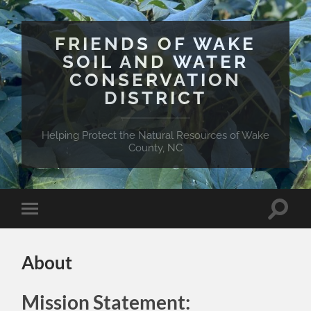
FRIENDS OF WAKE
SOIL AND WATER
CONSERVATION
DISTRICT
Helping Protect the Natural Resources of Wake
County, NC
Toggle
Toggle
search
mobile
field
menu
About
Mission Statement: