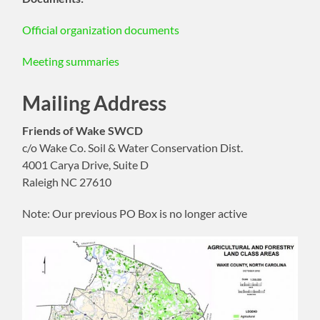
Official organization documents
Meeting summaries
Mailing Address
Friends of Wake SWCD
c/o Wake Co. Soil & Water Conservation Dist.
4001 Carya Drive, Suite D
Raleigh NC 27610
Note: Our previous PO Box is no longer active