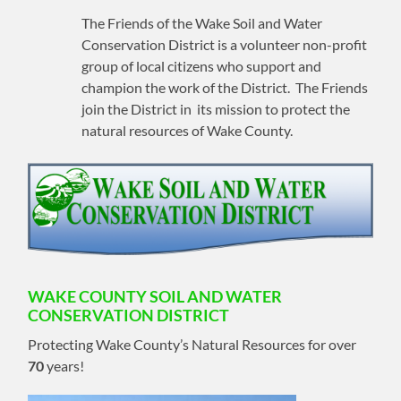
The Friends of the Wake Soil and Water
Conservation District is a volunteer non-profit
group of local citizens who support and
champion the work of the District. The Friends
join the District in its mission to protect the
natural resources of Wake County.
WAKE COUNTY SOIL AND WATER
CONSERVATION DISTRICT
Protecting Wake County’s Natural Resources for over
70
years!