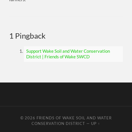
1 Pingback
Support Wake Soil and Water Conservation
District | Friends of Wake SWCD
© 2026
FRIENDS OF WAKE SOIL AND WATER
CONSERVATION DISTRICT
—
UP ↑