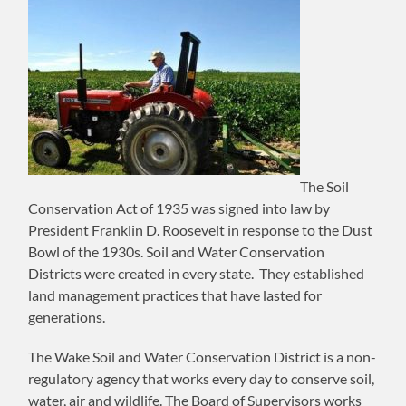
The Soil
Conservation Act of 1935 was signed into law by
President Franklin D. Roosevelt in response to the Dust
Bowl of the 1930s. Soil and Water Conservation
Districts were created in every state. They established
land management practices that have lasted for
generations.
​The Wake Soil and Water Conservation District is a non-
regulatory agency that works every day to conserve soil,
water, air and wildlife. The Board of Supervisors works