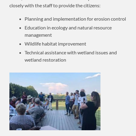
closely with the staff to provide the citizens:
Planning and implementation for erosion control
Education in ecology and natural resource
management
Wildlife habitat improvement
Technical assistance with wetland issues and
wetland restoration