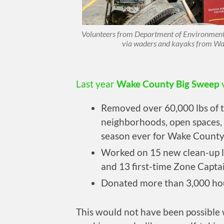
Volunteers from Department of Environmental 
via waders and kayaks from Wa
Last year
Wake County Big Sweep
Removed over 60,000 lbs of 
neighborhoods, open spaces, 
season ever for Wake County
Worked on 15 new clean-up l
and 13 first-time Zone Capta
Donated more than 3,000 hou
This would not have been possible