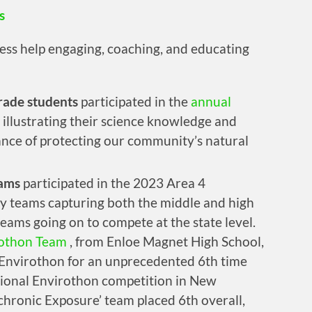
s
eless help engaging, coaching, and educating
rade students
participated in the
annual
illustrating their science knowledge and
nce of protecting our community’s natural
eams
participated in the 2023 Area 4
 teams capturing both the middle and high
eams going on to compete at the state level.
othon Team
, from Enloe Magnet High School,
Envirothon for an unprecedented 6th time
tional Envirothon competition in New
hronic Exposure’ team placed 6th overall,