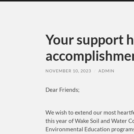
Your support 
accomplishmen
NOVEMBER 10, 2023
/
ADMIN
Dear Friends;
We wish to extend our most heartfe
this year of Wake Soil and Water C
Environmental Education programs