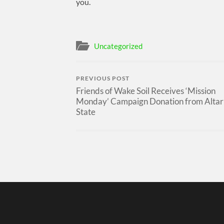
you.
Uncategorized
PREVIOUS POST
Friends of Wake Soil Receives ‘Mission
Monday’ Campaign Donation from Altar
State