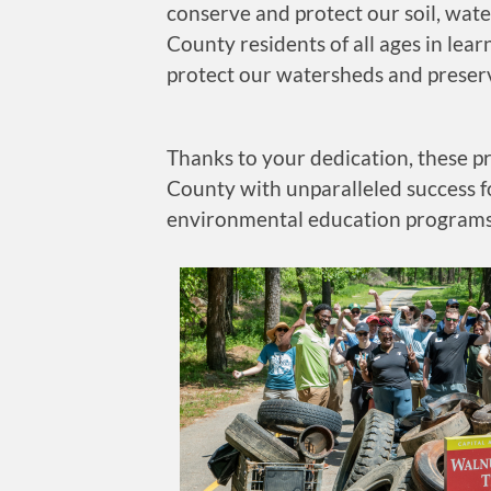
conserve and protect our soil, wat
County residents of all ages in lear
protect our watersheds and preserv
Thanks to your dedication, these p
County with unparalleled success f
environmental education programs