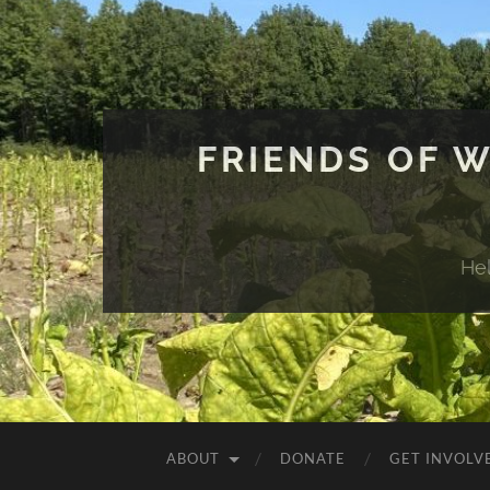
FRIENDS OF 
He
ABOUT
DONATE
GET INVOLV