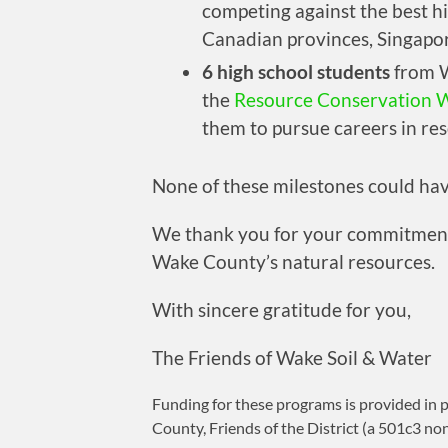
competing against the best h
Canadian provinces, Singapo
6 high school students
from W
the
Resource Conservation 
them to pursue careers in re
None of these milestones could ha
We thank you for your commitment 
Wake County’s natural resources.
With sincere gratitude for you,
The Friends of Wake Soil & Water
Funding for these programs is provided in 
County, Friends of the District (a 501c3 no