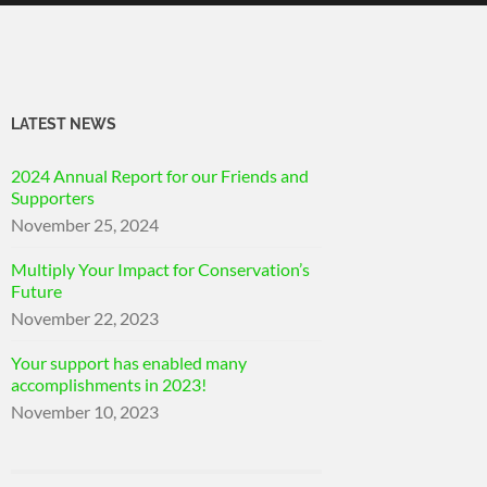
LATEST NEWS
2024 Annual Report for our Friends and
Supporters
November 25, 2024
Multiply Your Impact for Conservation’s
Future
November 22, 2023
Your support has enabled many
accomplishments in 2023!
November 10, 2023