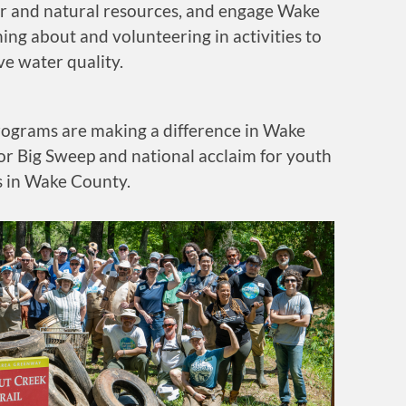
er and natural resources, and engage Wake
ning about and volunteering in activities to
e water quality.
rograms are making a difference in Wake
or Big Sweep and national acclaim for youth
 in Wake County.