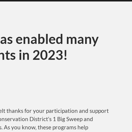
has enabled many
ts in 2023!
lt thanks for your participation and support
onservation District’s 1 Big Sweep and
. As you know, these programs help