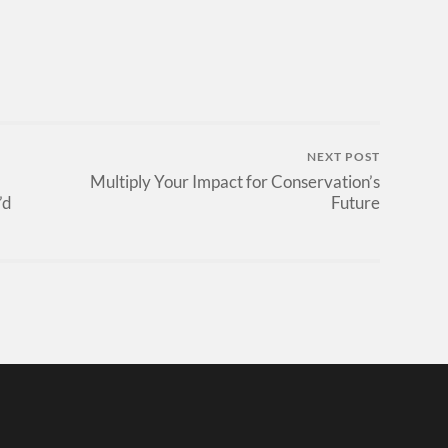
NEXT POST
Multiply Your Impact for Conservation’s
’d
Future