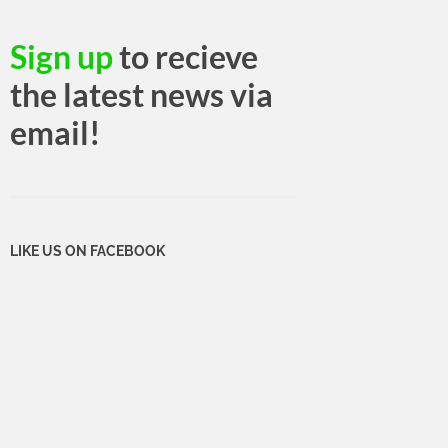
Sign up
to recieve
the latest news via
email!
LIKE US ON FACEBOOK