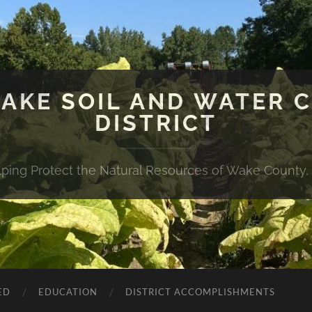
WAKE SOIL AND WATER 
DISTRICT
lping Protect the Natural Resources of Wake County,
ED
EDUCATION
DISTRICT ACCOMPLISHMENTS