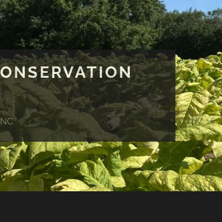
CONSERVATION
 NC