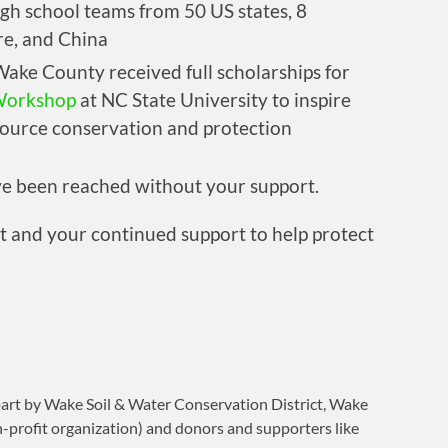
igh school teams from 50 US states, 8
re, and China
ake County received full scholarships for
Workshop
at NC State University to inspire
source conservation and protection
ve been reached without your support.
and your continued support to help protect
part by Wake Soil & Water Conservation District, Wake
n-profit organization) and donors and supporters like