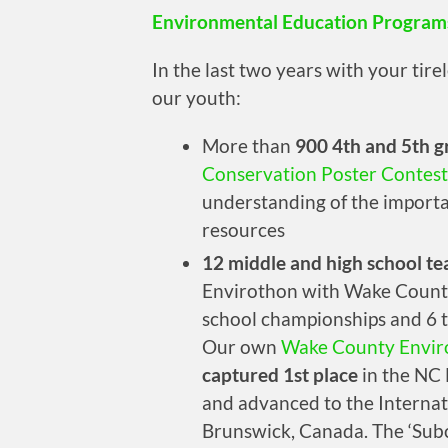
Environmental Education Program
In the last two years with your tir
our youth:
More than
900 4th and 5th g
Conservation Poster Contest
understanding of the importa
resources
12 middle and high school t
Envirothon with Wake County
school championships and 6 t
Our own
Wake County Envir
captured 1st place
in the NC 
and advanced to the Interna
Brunswick, Canada. The ‘Subc