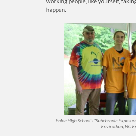
working people, like yourself, taki
happen.
Enloe High School’s “Subchronic Exposure”
Envirothon, NC E