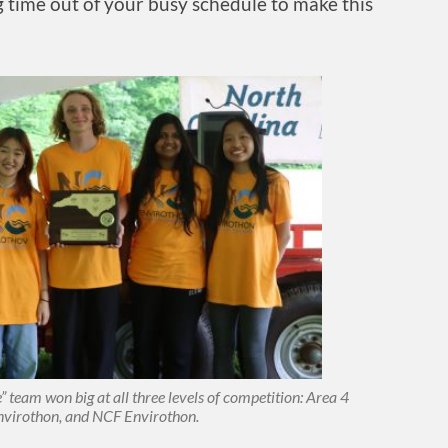
ng time out of your busy schedule to make this
 team won big at all three levels of competition: Area 4
nvirothon, and NCF Envirothon.