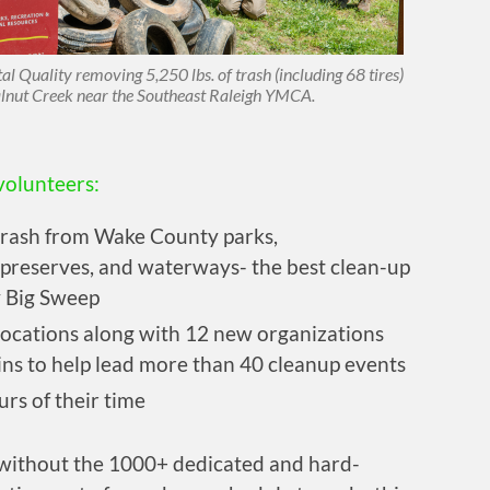
Quality removing 5,250 lbs. of trash (including 68 tires)
lnut Creek near the Southeast Raleigh YMCA.
volunteers:
trash from Wake County parks,
preserves, and waterways- the best clean-up
 Big Sweep
ocations along with 12 new organizations
ins to help lead more than 40 cleanup events
rs of their time
 without the 1000+ dedicated and hard-