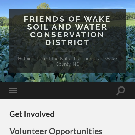
FRIENDS OF WAKE
SOIL AND WATER
CONSERVATION
DISTRICT
Helping Protect the Natural Resources of Wake
County, NC
Toggle
Toggle
search
mobile
field
menu
Get Involved
Volunteer Opportunities