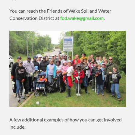
You can reach the Friends of Wake Soil and Water
Conservation District at
fod.wake@gmail.com
.
A few additional examples of how you can get involved
include: