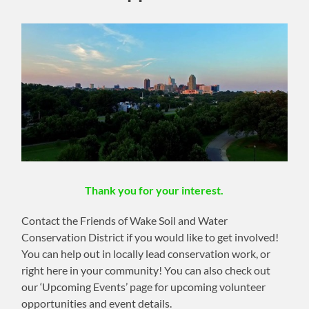
Thank you for your interest.
Contact the Friends of Wake Soil and Water
Conservation District if you would like to get involved!
You can help out in locally lead conservation work, or
right here in your community! You can also check out
our ‘Upcoming Events’ page for upcoming volunteer
opportunities and event details.