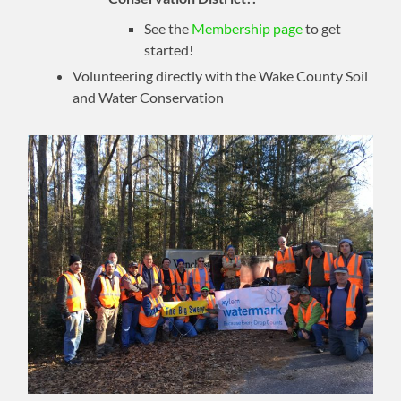
See the
Membership page
to get
started!
Volunteering directly with the Wake County Soil
and Water Conservation