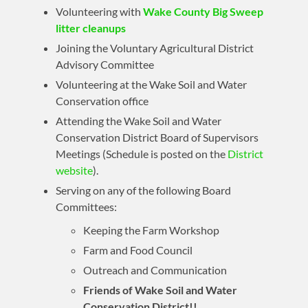
Volunteering with
Wake County Big Sweep
litter cleanups
Joining the Voluntary Agricultural District
Advisory Committee
Volunteering at the Wake Soil and Water
Conservation office
Attending the Wake Soil and Water
Conservation District Board of Supervisors
Meetings (Schedule is posted on the
District
website
).
Serving on any of the following Board
Committees:
Keeping the Farm Workshop
Farm and Food Council
Outreach and Communication
Friends of Wake Soil and Water
Conservation District!!