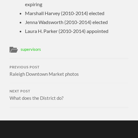
expiring
Marshall Harvey (2010-2014) elected
Jenna Wadsworth (2010-2014) elected
Laura H. Parker (2010-2014) appointed
supervisors
PREVIOUS POST
Raleigh Downtown Market photos
NEXT POST
What does the District do?