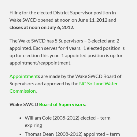
Filing for the elected District Supervisor position in
Wake SWCD opened at noon on June 11, 2012 and
closes at noon on July 6, 2012.
The Wake SWCD has 5 Supervisors – 3 elected and 2
appointed. Each serves for 4 years. 1 elected position is
up for election this year. 1 appointed position is up for
appointment/reappointment.
Appointment
s are made by the Wake SWCD Board of
Supervisors and approved by the
NC Soil and Water
Commission
.
Wake SWCD
Board of Supervisors
:
William Cole (2008-2012) elected – term
expiring
Thomas Dean (2008-2012) appointed – term