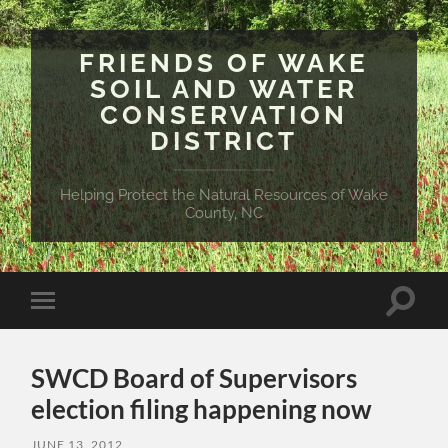
FRIENDS OF WAKE
SOIL AND WATER
CONSERVATION
DISTRICT
Helping Protect the Natural Resources of Wake
County, NC
Toggle
Toggle
search
mobile
field
menu
SWCD Board of Supervisors
election filing happening now
JUNE 13, 2012