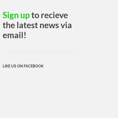
Sign up
to recieve
the latest news via
email!
LIKE US ON FACEBOOK