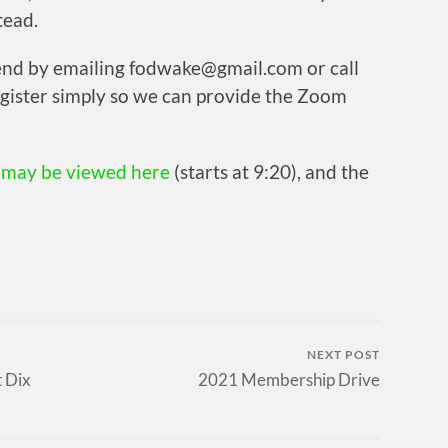
tead.
tend by emailing fodwake@gmail.com or call
gister simply so we can provide the Zoom
g
may be viewed here
(starts at 9:20), and the
NEXT POST
t Dix
2021 Membership Drive