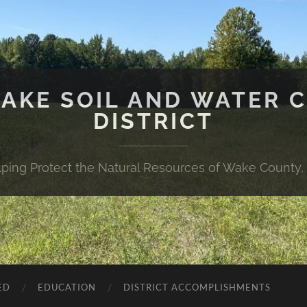
WAKE SOIL AND WATER 
DISTRICT
lping Protect the Natural Resources of Wake County,
ED
EDUCATION
DISTRICT ACCOMPLISHMENTS