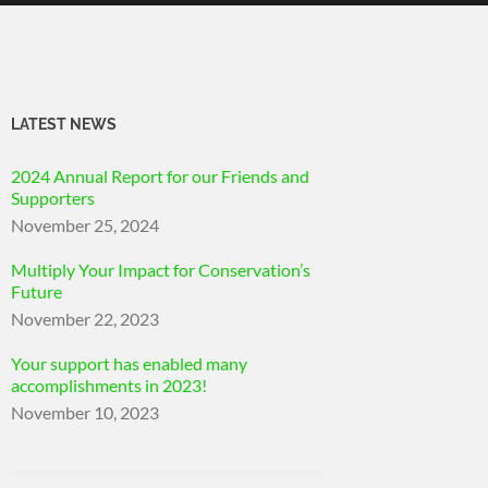
LATEST NEWS
2024 Annual Report for our Friends and
Supporters
November 25, 2024
Multiply Your Impact for Conservation’s
Future
November 22, 2023
Your support has enabled many
accomplishments in 2023!
November 10, 2023