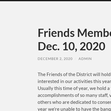
Friends Membe
Dec. 10, 2020
DECEMBER 2, 2020
/
ADMIN
The Friends of the District will h
interested in our activities this y
Usually this time of year, we hold 
accomplishments of so many staff, vo
others who are dedicated to conser
year we’re unable to have the ban