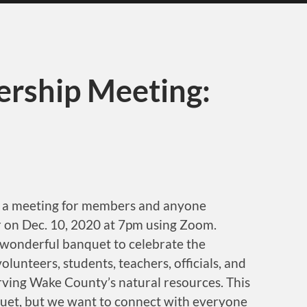
rship Meeting:
old a meeting for members and anyone
ear on Dec. 10, 2020 at 7pm using Zoom.
a wonderful banquet to celebrate the
lunteers, students, teachers, officials, and
ving Wake County’s natural resources. This
quet, but we want to connect with everyone