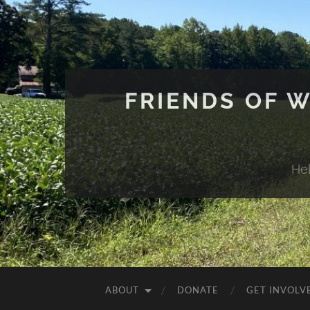
FRIENDS OF 
He
ABOUT
DONATE
GET INVOLV