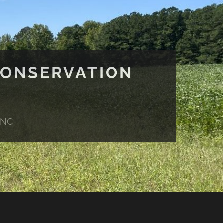
CONSERVATION
 NC