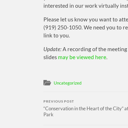
interested in our work virtually ins
Please let us know you want to at
(919) 250-1050. We need you to re
link to you.
Update:
A recording of the meetin
slides
may be viewed here
.
Uncategorized
PREVIOUS POST
“Conservation in the Heart of the City” a
Park